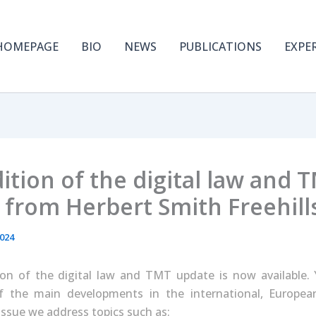
HOMEPAGE
BIO
NEWS
PUBLICATIONS
EXPE
tion of the digital law and 
 from Herbert Smith Freehill
2024
on of the digital law and TMT update is now available. Y
f the main developments in the international, Europe
 issue we address topics such as: