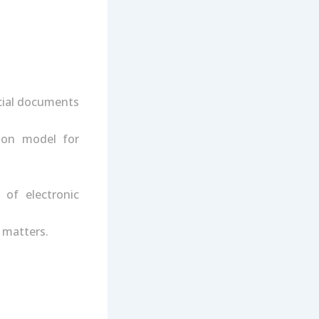
icial documents
ion model for
 of electronic
 matters.