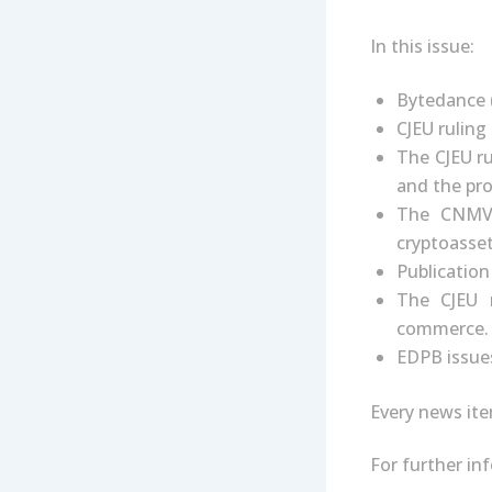
In this issue:
Bytedance 
CJEU ruling
The CJEU ru
and the pro
The CNMV 
cryptoasset
Publication 
The CJEU r
commerce.
EDPB issues
Every news ite
For further i