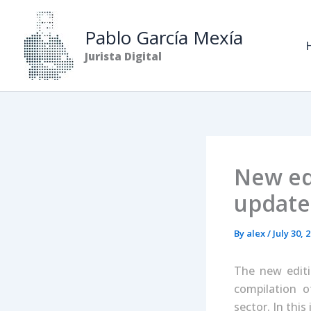
Skip
to
Pablo García Mexía
content
Jurista Digital
New edi
update
By
alex
/
July 30, 
The new editi
compilation o
sector. In this