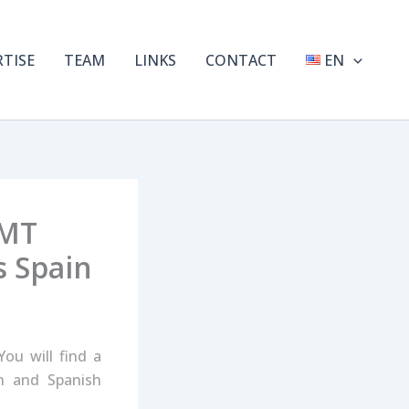
RTISE
TEAM
LINKS
CONTACT
EN
TMT
s Spain
ou will find a
an and Spanish