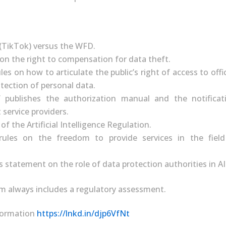
(TikTok) versus the WFD.
 on the right to compensation for data theft.
les on how to articulate the public’s right of access to off
tection of personal data.
publishes the authorization manual and the notificat
 service providers.
of the Artificial Intelligence Regulation.
ules on the freedom to provide services in the field
 statement on the role of data protection authorities in AI
m always includes a regulatory assessment.
nformation
https://lnkd.in/djp6VfNt