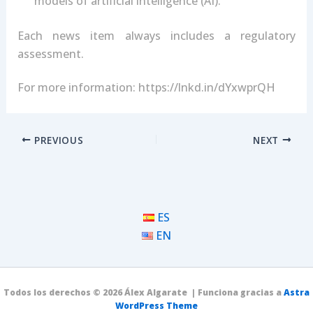
models of artificial intelligence (AI).
Each news item always includes a regulatory
assessment.
For more information: https://lnkd.in/dYxwprQH
PREVIOUS
NEXT
ES
EN
Todos los derechos © 2026 Álex Algarate | Funciona gracias a
Astra
WordPress Theme