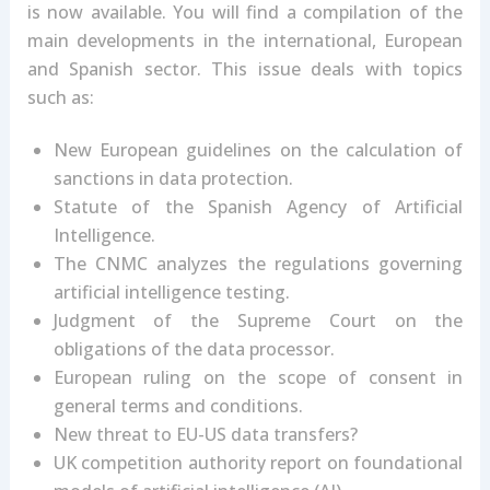
is now available. You will find a compilation of the
main developments in the international, European
and Spanish sector. This issue deals with topics
such as:
New European guidelines on the calculation of
sanctions in data protection.
Statute of the Spanish Agency of Artificial
Intelligence.
The CNMC analyzes the regulations governing
artificial intelligence testing.
Judgment of the Supreme Court on the
obligations of the data processor.
European ruling on the scope of consent in
general terms and conditions.
New threat to EU-US data transfers?
UK competition authority report on foundational