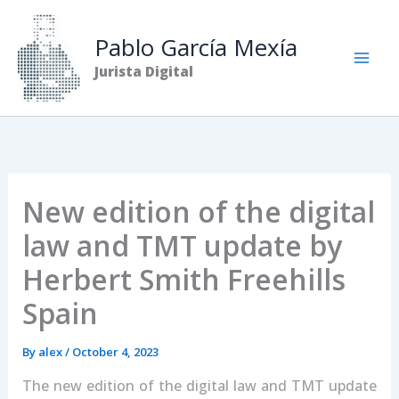
Skip
to
Pablo García Mexía
content
Jurista Digital
New edition of the digital
law and TMT update by
Herbert Smith Freehills
Spain
By
alex
/
October 4, 2023
The new edition of the digital law and TMT update